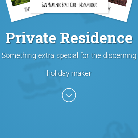
Private Residence
Something extra special for the discerning
holiday maker